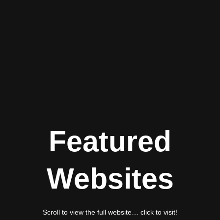
Featured
Websites
Scroll to view the full website… click to visit!