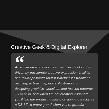
Creative Geek & Digital Explorer
As someone who dreams in vivid, lucid colour, I'm
driven by passionate creative expression in all its
beautifully prismatic forms! Whether it's traditional
painting, airbrushing, digital illustration, or
designing graphics, websites, and fashion patterns
—I’m all in. And when I'm not creating visual art,
you'll find me producing music or spinning tracks as
a DJ. Life’s pretty grand when you're grateful,