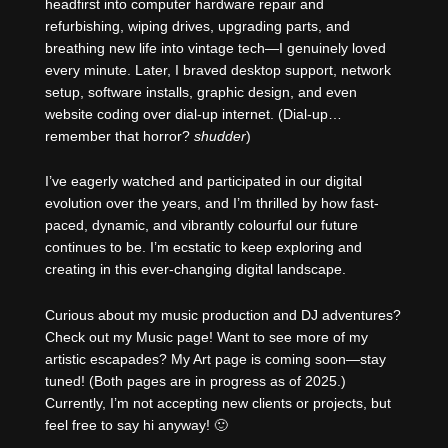
headfirst into computer hardware repair and
refurbishing, wiping drives, upgrading parts, and
breathing new life into vintage tech—I genuinely loved
every minute. Later, I braved desktop support, network
setup, software installs, graphic design, and even
website coding over dial-up internet. (Dial-up…
remember that horror?
shudder
)
I’ve eagerly watched and participated in our digital
evolution over the years, and I’m thrilled by how fast-
paced, dynamic, and vibrantly colourful our future
continues to be. I’m ecstatic to keep exploring and
creating in this ever-changing digital landscape.
Curious about my music production and DJ adventures?
Check out my Music page! Want to see more of my
artistic escapades? My Art page is coming soon—stay
tuned! (Both pages are in progress as of 2025.)
Currently, I’m not accepting new clients or projects, but
feel free to say hi anyway! 🙂