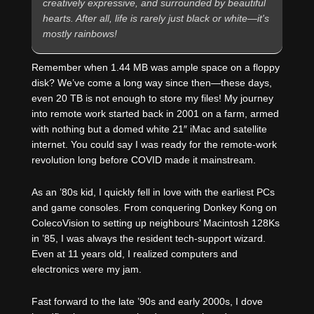
creatively expressive, and surrounded by beautiful
hearts. After all, life is rarely just black or white—it's
mostly rainbows!
Remember when 1.44 MB was ample space on a floppy
disk? We’ve come a long way since then—these days,
even 20 TB is not enough to store my files! My journey
into remote work started back in 2001 on a farm, armed
with nothing but a domed white 21″ iMac and satellite
internet. You could say I was ready for the remote-work
revolution long before COVID made it mainstream.
As an ’80s kid, I quickly fell in love with the earliest PCs
and game consoles. From conquering Donkey Kong on
ColecoVision to setting up neighbours’ Macintosh 128Ks
in ’85, I was always the resident tech-support wizard.
Even at 11 years old, I realized computers and
electronics were my jam.
Fast forward to the late ’90s and early 2000s, I dove